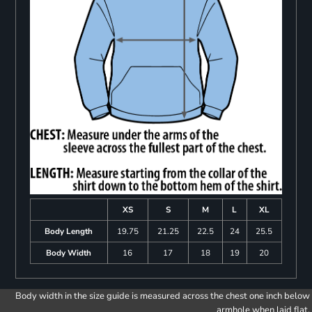
XS
S
M
L
XL
Body Length
19.75
21.25
22.5
24
25.5
Body Width
16
17
18
19
20
Body width in the size guide is measured across the chest one inch below
armhole when laid flat.