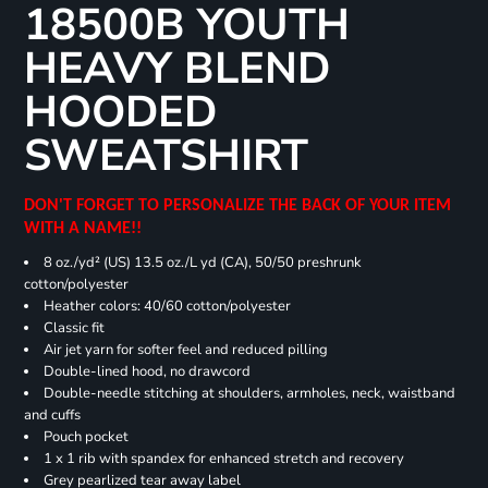
18500B YOUTH
HEAVY BLEND
HOODED
SWEATSHIRT
DON'T FORGET TO PERSONALIZE THE BACK OF YOUR ITEM
WITH A NAME!!
8 oz./yd² (US) 13.5 oz./L yd (CA), 50/50 preshrunk
cotton/polyester
Heather colors: 40/60 cotton/polyester
Classic fit
Air jet yarn for softer feel and reduced pilling
Double-lined hood, no drawcord
Double-needle stitching at shoulders, armholes, neck, waistband
and cuffs
Pouch pocket
1 x 1 rib with spandex for enhanced stretch and recovery
Grey pearlized tear away label