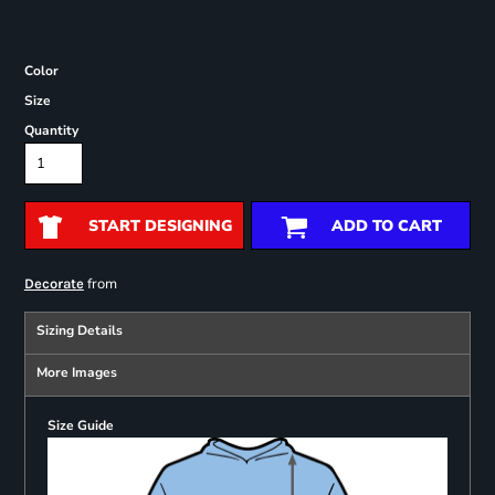
Color
Size
Quantity
START DESIGNING
ADD TO CART
from
Decorate
Sizing Details
More Images
Size Guide