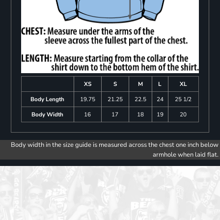
XS
S
M
L
XL
Body Length
19.75
21.25
22.5
24
25 1/2
Body Width
16
17
18
19
20
Body width in the size guide is measured across the chest one inch below
armhole when laid flat.