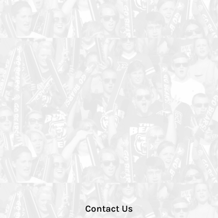
Contact Us