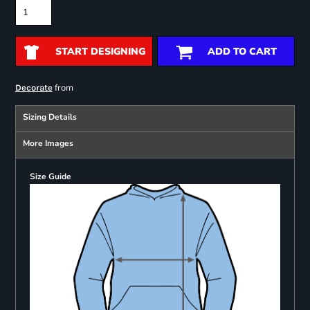
START DESIGNING
ADD TO CART
from
Decorate
Sizing Details
More Images
Size Guide