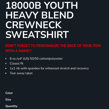
18000B YOUTH
HEAVY BLEND
CREWNECK
SWEATSHIRT
DON'T FORGET TO PERSONALIZE THE BACK OF YOUR ITEM
WITH A NAME!!
8 oz./yd² (US) 50/50 cotton/polyester
Classic fit
1x1 rib with spandex for enhanced stretch and recovery
Tear away label
Color
Size
Quantity