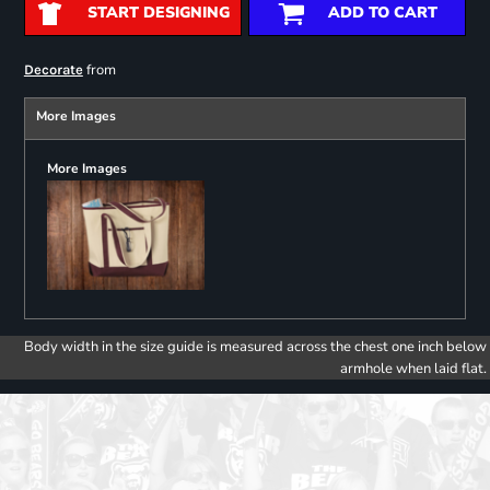
START DESIGNING
ADD TO CART
from
Decorate
More Images
More Images
Body width in the size guide is measured across the chest one inch below
armhole when laid flat.