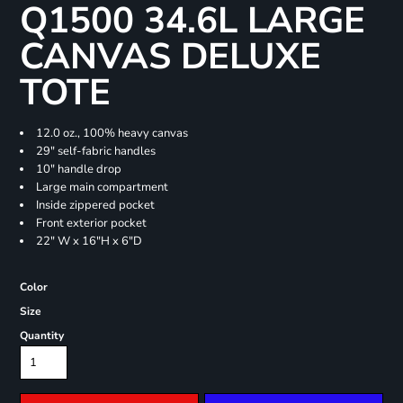
Q1500 34.6L LARGE
CANVAS DELUXE
TOTE
12.0 oz., 100% heavy canvas
29" self-fabric handles
10" handle drop
Large main compartment
Inside zippered pocket
Front exterior pocket
22" W x 16"H x 6"D
Color
Size
Quantity