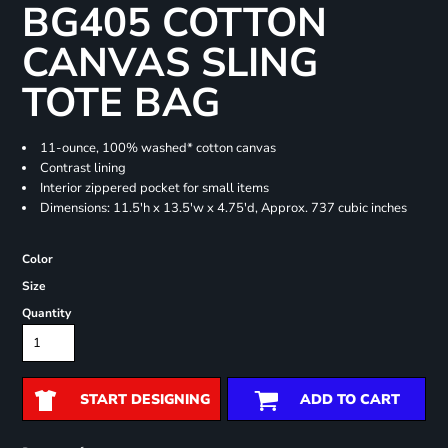
BG405 COTTON
CANVAS SLING
TOTE BAG
11-ounce, 100% washed* cotton canvas
Contrast lining
Interior zippered pocket for small items
Dimensions: 11.5'h x 13.5'w x 4.75'd, Approx. 737 cubic inches
Color
Size
Quantity
START DESIGNING
ADD TO CART