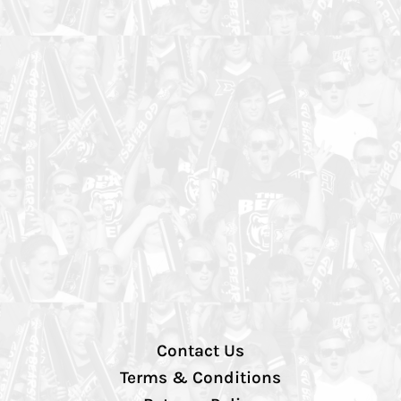
Contact Us
Terms & Conditions