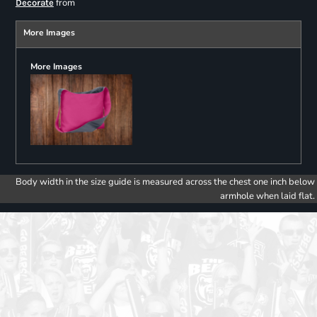
from
Decorate
More Images
More Images
Body width in the size guide is measured across the chest one inch below
armhole when laid flat.