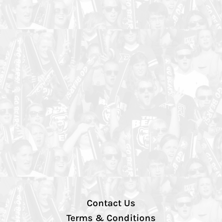
Contact Us
Terms & Conditions