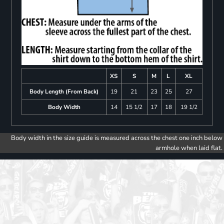
XS
S
M
L
XL
Body Length (From Back)
19
21
23
25
27
Body Width
14
15 1/2
17
18
19 1/2
Body width in the size guide is measured across the chest one inch below
armhole when laid flat.