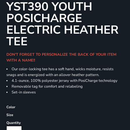
YST390 YOUTH
POSICHARGE
ELECTRIC HEATHER
TEE
DON'T FORGET TO PERSONALIZE THE BACK OF YOUR ITEM
WITH A NAME!!
Our color-locking tee has a soft hand, wicks moisture, resists
snags and is energized with an allover heather pattern.
4.1-ounce, 100% polyester jersey with PosiCharge technology
Removable tag for comfort and relabeling
Set-in sleeves
Color
Size
Quantity