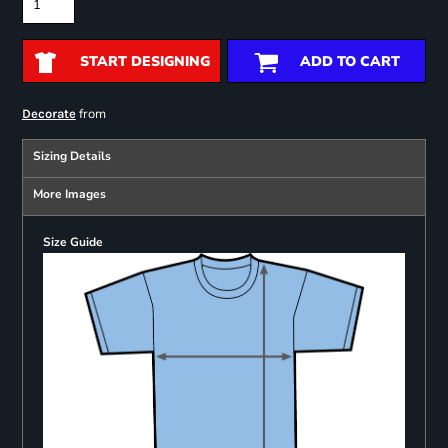
START DESIGNING
ADD TO CART
from
Decorate
Sizing Details
More Images
Size Guide