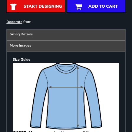
START DESIGNING
ADD TO CART
from
Decorate
Sizing Details
More Images
Size Guide