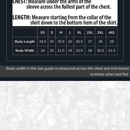
XS
S
M
L
XL
2XL
3XL
4XL
Body Length
24.5
25
25.5
26
26.5
27
28
29
Body Width
19
20
21.5
24
25.5
28
30.5
31.5
Body width in the size guide is measured across the chest one inch below
armhole when laid flat.