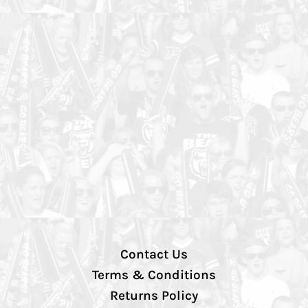
Contact Us
Terms & Conditions
Returns Policy