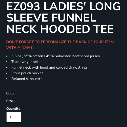
EZ093 LADIES' LONG
SLEEVE FUNNEL
NECK HOODED TEE
DON'T FORGET TO PERSONALIZE THE BACK OF YOUR ITEM
WITH A NAME!!
5.6 oz., 55% cotton / 45% polyester, heathered jersey
Tear away label
Funnel neck with hood and corded drawstring
Front pouch pocket
Relaxed silhouette
Color
Size
Quantity