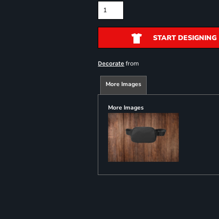
START DESIGNING
from
Decorate
More Images
More Images