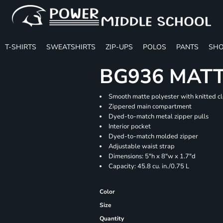
T-SHIRTS
SWEATSHIRTS
ZIP-UPS
POLOS
PANTS
SHO
BG936 MATT
Smooth matte polyester with knitted c
Zippered main compartment
Dyed-to-match metal zipper pulls
Interior pocket
Dyed-to-match molded zipper
Adjustable waist strap
Dimensions: 5"h x 8"w x 1.7"d
Capacity: 45.8 cu. in./0.75 L
Color
Size
Quantity