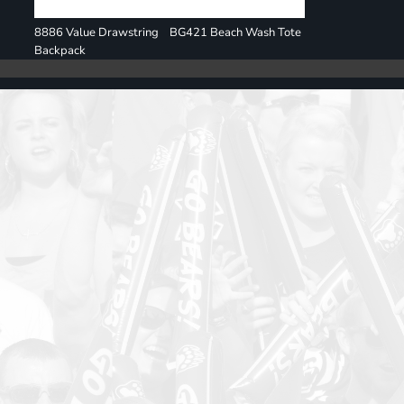
8886 Value Drawstring
BG421 Beach Wash Tote
Backpack