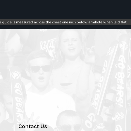
e guide is measured across the chest one inch below armhole when laid flat.
Contact Us