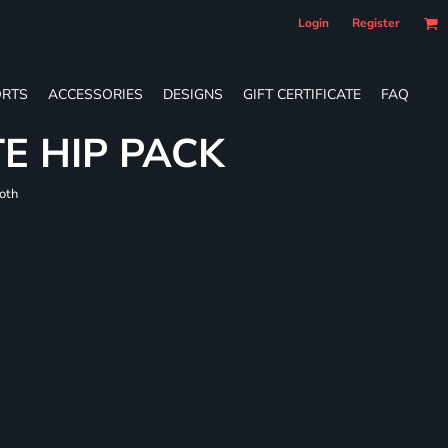
Login
Register
RTS
ACCESSORIES
DESIGNS
GIFT CERTIFICATE
FAQ
E HIP PACK
loth