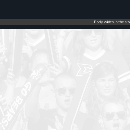
Body width in the siz