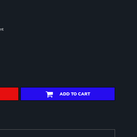
nt
ADD TO CART