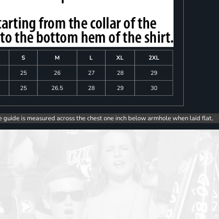
S
M
L
XL
2XL
25
26
27
28
29
25
26.5
28
29
30
e guide is measured across the chest one inch below armhole when laid flat.