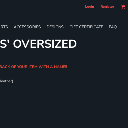
Login
Register
RTS
ACCESSORIES
DESIGNS
GIFT CERTIFICATE
FAQ
S' OVERSIZED
BACK OF YOUR ITEM WITH A NAME!!
Heather)