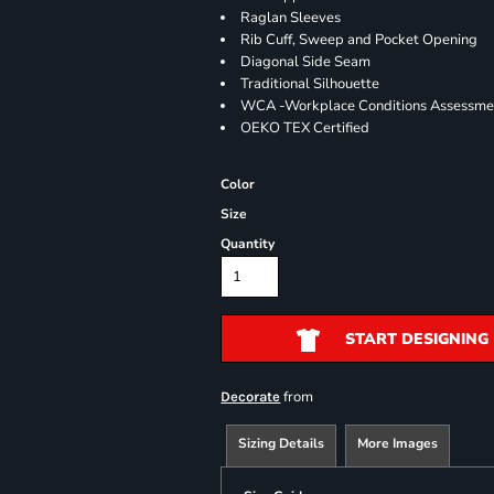
Raglan Sleeves
Rib Cuff, Sweep and Pocket Opening
Diagonal Side Seam
Traditional Silhouette
WCA -Workplace Conditions Assessme
OEKO TEX Certified
Color
Size
Quantity
START DESIGNING
from
Decorate
Sizing Details
More Images