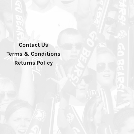
Contact Us
Terms & Conditions
Returns Policy