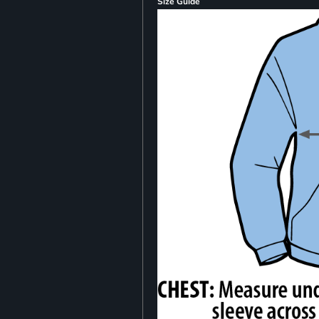
Size Guide