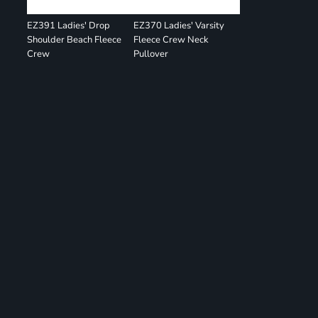
EZ391 Ladies' Drop
EZ370 Ladies' Varsity
Shoulder Beach Fleece
Fleece Crew Neck
Crew
Pullover