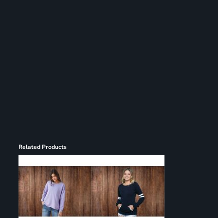
Register
Cart: 0 item
Related Products