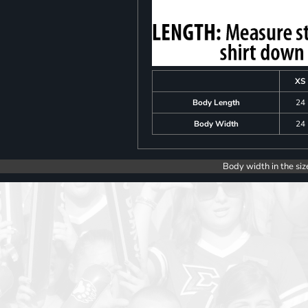
XS
Body Length
24
Body Width
24
Body width in the siz