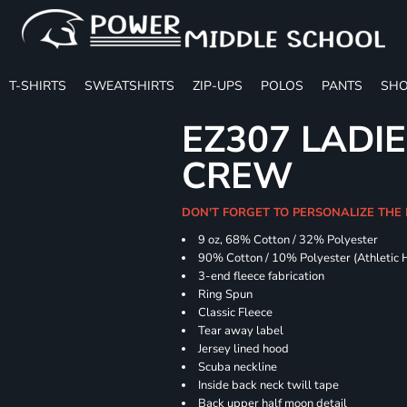
T-SHIRTS
SWEATSHIRTS
ZIP-UPS
POLOS
PANTS
SHO
EZ307 LADIE
CREW
DON'T FORGET TO PERSONALIZE THE 
9 oz, 68% Cotton / 32% Polyester
90% Cotton / 10% Polyester (Athletic 
3-end fleece fabrication
Ring Spun
Classic Fleece
Tear away label
Jersey lined hood
Scuba neckline
Inside back neck twill tape
Back upper half moon detail