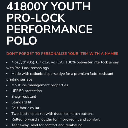
41800Y YOUTH
PRO-LOCK
PERFORMANCE
POLO
DON'T FORGET TO PERSONALIZE YOUR ITEM WITH A NAME!!
4 oz./yd² (US), 6.7 oz./L yd (CA), 100% polyester interlock jersey
with Pro-Lock technology
Made with cationic disperse dye for a premium fade-resistant
printing surface
Moisture-management properties
UPF 50 protection
Snag-resistant
Standard fit
Self-fabric collar
Two-button placket with dyed-to-match buttons
Rolled forward shoulder for improved fit and comfort
Tear away label for comfort and relabeling