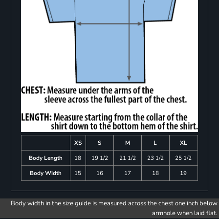
XS
S
M
L
XL
Body Length
18
19 1/2
21 1/2
23 1/2
25 1/2
Body Width
15
16
17
18
19
Body width in the size guide is measured across the chest one inch below
armhole when laid flat.