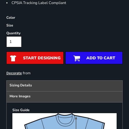
CPSIA Tracking Label Compliant
Color
Size
Quantity
START DESIGNING
ADD TO CART
from
Decorate
Sizing Details
More Images
Size Guide