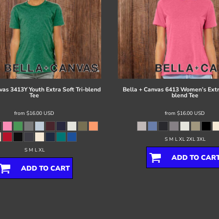
vas
3413Y Youth Extra Soft Tri-blend
Bella + Canvas
6413 Women’s Extra
Tee
blend Tee
from
$16.00
USD
from
$16.00
USD
S M L XL 2XL 3XL
S M L XL
ADD TO CAR
ADD TO CART