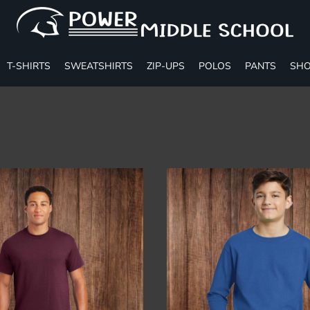
T-SHIRTS
SWEATSHIRTS
ZIP-UPS
POLOS
PANTS
SHO