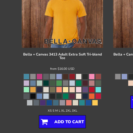
Bella + Canvas
3413 Adult Extra Soft Tri-blend
Bella + Can
Tee
from
$16.00
USD
XS S M L XL 2XL 3XL
ADD TO CART