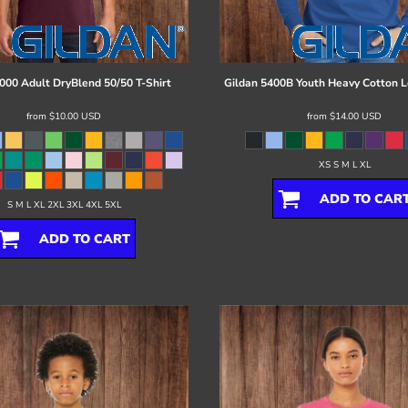
000 Adult DryBlend 50/50 T-Shirt
Gildan
5400B Youth Heavy Cotton L
from
$10.00
USD
from
$14.00
USD
XS S M L XL
ADD TO CAR
S M L XL 2XL 3XL 4XL 5XL
ADD TO CART