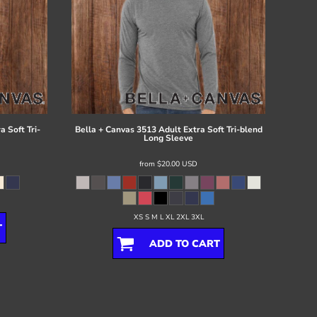
 Soft Tri-
Bella + Canvas
3513 Adult Extra Soft Tri-blend
Long Sleeve
from
$20.00
USD
XS S M L XL 2XL 3XL
T
ADD TO CART