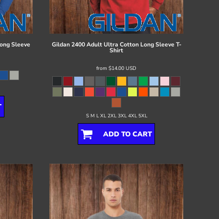
ong Sleeve
Gildan
2400 Adult Ultra Cotton Long Sleeve T-
Shirt
from
$14.00
USD
T
S M L XL 2XL 3XL 4XL 5XL
ADD TO CART