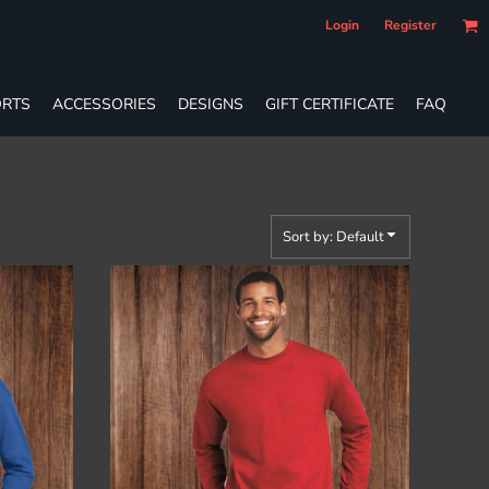
Login
Register
RTS
ACCESSORIES
DESIGNS
GIFT CERTIFICATE
FAQ
Sort by: Default