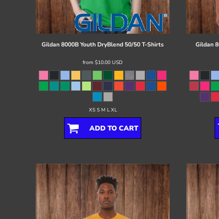
Register
Cart: 0 item
Gildan
8000B Youth DryBlend 50/50 T-Shirts
Gildan
8
from
$10.00
USD
XS S M L XL
ADD TO CART