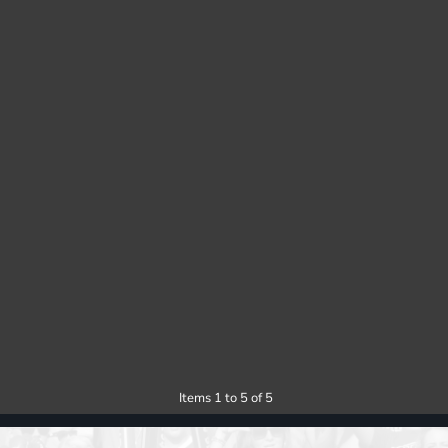
Items 1 to 5 of 5