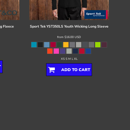
g Fleece
Sport Tek
YST350LS Youth Wicking Long Sleeve
from
$16.00
USD
XS S M L XL
T
ADD TO CART