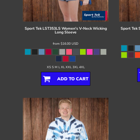
Register
Cart: 0 item
Sport Tek
LST353LS Women's V-Neck Wicking
Sport Tek
Long Sleeve
from
$16.00
USD
XS S M L XL XXL 3XL 4XL
ADD TO CART