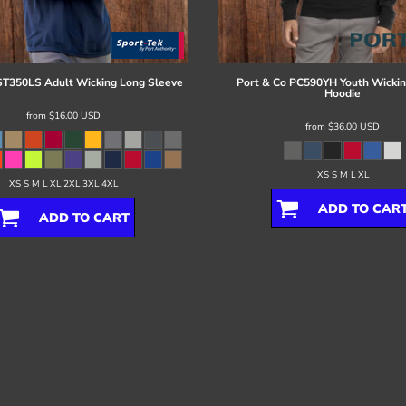
ST350LS Adult Wicking Long Sleeve
Port & Co
PC590YH Youth Wickin
Hoodie
from
$16.00
USD
from
$36.00
USD
XS S M L XL
XS S M L XL 2XL 3XL 4XL
ADD TO CAR
ADD TO CART