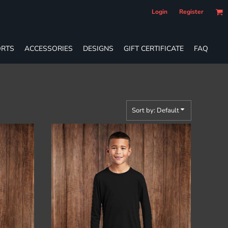
Login
Register
RTS
ACCESSORIES
DESIGNS
GIFT CERTIFICATE
FAQ
Sort by: Default