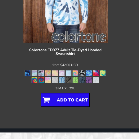
Colortone
TD977 Adult Tie-Dyed Hooded
Sweatshirt
from
$42.00
USD
S M L XL 2XL
ADD TO CART