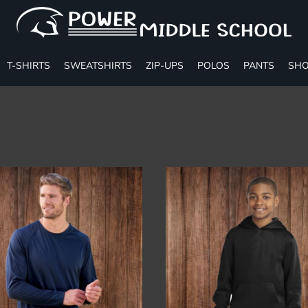
T-SHIRTS
SWEATSHIRTS
ZIP-UPS
POLOS
PANTS
SHO