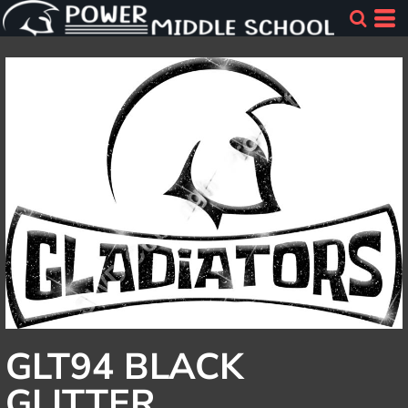
GLT94 BLACK
GLITTER