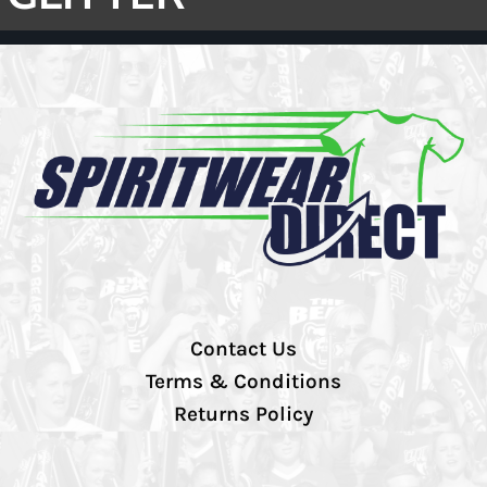
Contact Us
Terms & Conditions
Returns Policy