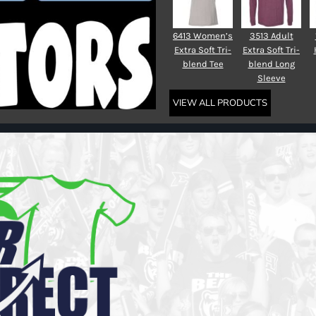
6413 Women’s
3513 Adult
Extra Soft Tri-
Extra Soft Tri-
blend Tee
blend Long
Sleeve
VIEW ALL PRODUCTS