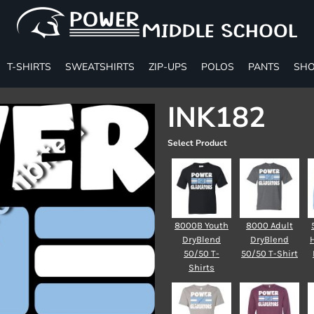
T-SHIRTS
SWEATSHIRTS
ZIP-UPS
POLOS
PANTS
SHO
INK182
Select Product
8000B Youth
8000 Adult
DryBlend
DryBlend
50/50 T-
50/50 T-Shirt
Shirts