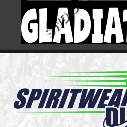
Register
Cart: 0 item