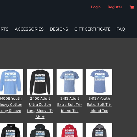
Login
Register
RTS
ACCESSORIES
DESIGNS
GIFT CERTIFICATE
FAQ
5400B Youth
2400 Adult
3413 Adult
3413Y Youth
Heavy Cotton
Ultra Cotton
Extra Soft Tri-
Extra Soft Tri-
Long Sleeve
Long Sleeve T-
blend Tee
blend Tee
Shirt