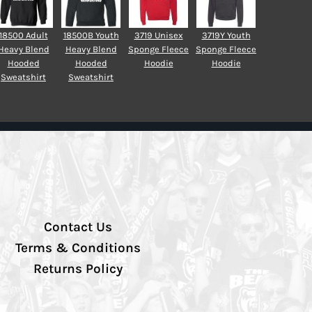
18500 Adult
18500B Youth
3719 Unisex
3719Y Youth
Heavy Blend
Heavy Blend
Sponge Fleece
Sponge Fleece
Hooded
Hooded
Hoodie
Hoodie
Sweatshirt
Sweatshirt
Contact Us
Terms & Conditions
Returns Policy